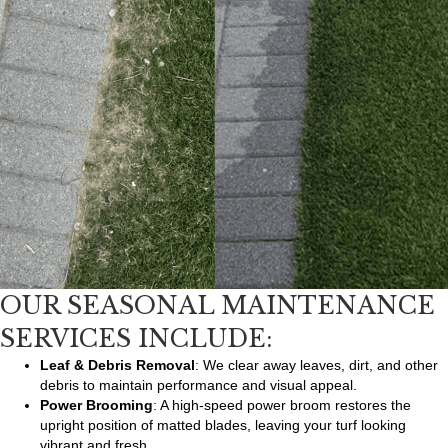
OUR SEASONAL MAINTENANCE
SERVICES INCLUDE:
Leaf & Debris Removal
: We clear away leaves, dirt, and other
debris to maintain performance and visual appeal.
Power Brooming
: A high-speed power broom restores the
upright position of matted blades, leaving your turf looking
vibrant and fresh.