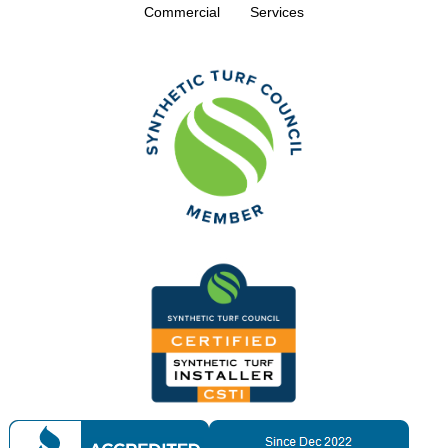
Commercial
Services