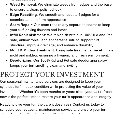
Weed Removal
: We eliminate weeds from edges and the base
to ensure a clean, polished look.
Edge Resetting
: We smooth and reset turf edges for a
seamless and uniform appearance.
Seam Repair
: Our team repairs any separated seams to keep
your turf looking flawless and intact.
Infill Replenishment
: We replenish with our 100% Kid and Pet
safe, antimicrobial, and antibacterial infill to support turf
structure, improve drainage, and enhance durability.
Mold & Mildew Treatment
: Using safe treatments, we eliminate
mold and mildew, ensuring a hygienic and fresh environment.
Deodorizing
: Our 100% Kid and Pet safe deodorizing spray
keeps your turf smelling clean and inviting.
PROTECT YOUR INVESTMENT
Our seasonal maintenance services are designed to keep your
synthetic turf in peak condition while protecting the value of your
investment. Whether it’s been months or years since your last refresh,
now is the perfect time to restore your turf’s appearance and integrity.
Ready to give your turf the care it deserves? Contact us today to
schedule your seasonal maintenance service and ensure your turf