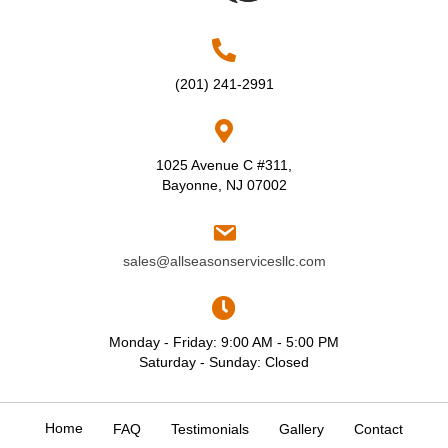
(201) 241-2991
1025 Avenue C #311,
Bayonne, NJ 07002
sales@allseasonservicesllc.com
Monday - Friday: 9:00 AM - 5:00 PM
Saturday - Sunday: Closed
Home
FAQ
Testimonials
Gallery
Contact