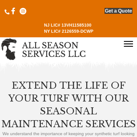
Click to open All Season Services Instagram page
Get a Quote
NJ LIC# 13VH11585100
NY LIC# 2126559-DCWP
EXTEND THE LIFE OF
YOUR TURF WITH OUR
SEASONAL
MAINTENANCE SERVICES
We understand the importance of keeping your synthetic turf looking