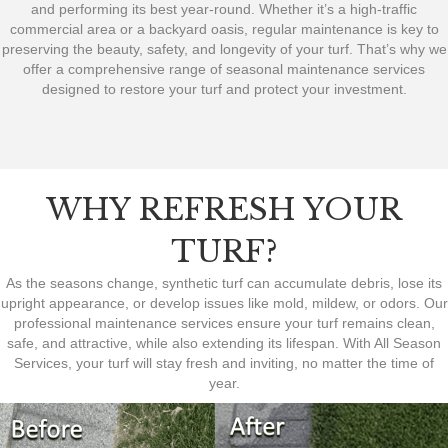
and performing its best year-round. Whether it’s a high-traffic
commercial area or a backyard oasis, regular maintenance is key to
preserving the beauty, safety, and longevity of your turf. That’s why we
offer a comprehensive range of seasonal maintenance services
designed to restore your turf and protect your investment.
WHY REFRESH YOUR
TURF?
As the seasons change, synthetic turf can accumulate debris, lose its
upright appearance, or develop issues like mold, mildew, or odors. Our
professional maintenance services ensure your turf remains clean,
safe, and attractive, while also extending its lifespan. With All Season
Services, your turf will stay fresh and inviting, no matter the time of
year.